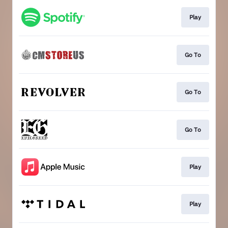
Play
Go To
Go To
Go To
Play
Play