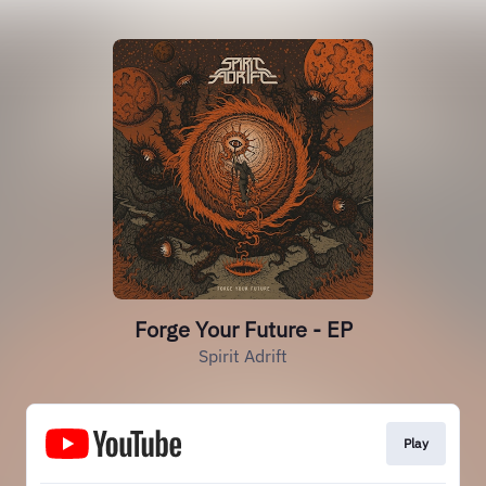
Forge Your Future - EP
Spirit Adrift
Play