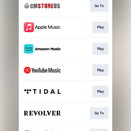
Go To
Play
Play
Play
Play
Go To