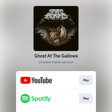
Ghost At The Gallows
Choose music service
Play
Play