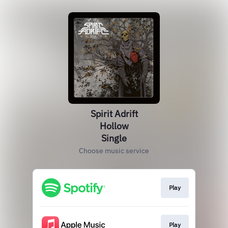
Spirit Adrift
Hollow
Single
Choose music service
Play
Play