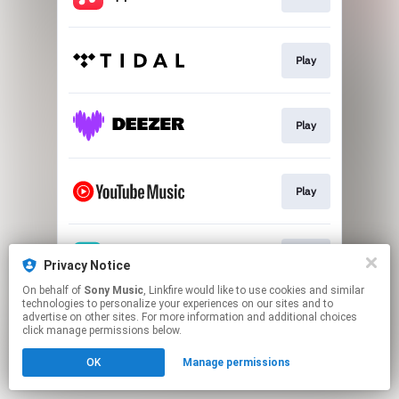
Play
Play
Play
Play
Privacy Notice
On behalf of
Sony Music
, Linkfire would like to use cookies and similar
technologies to personalize your experiences on our sites and to
This page may contain affiliate links.
advertise on other sites. For more information and additional choices
By using this service, you agree to the use of cookies.
click manage permissions below.
Click here
to manage your permissions.
OK
Manage permissions